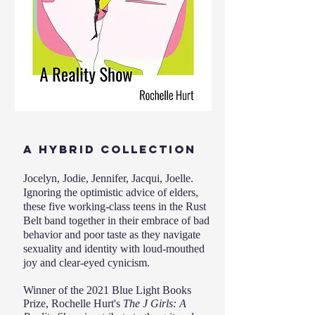
A HYBRID COLLECTION
Jocelyn, Jodie, Jennifer, Jacqui, Joelle.
Ignoring the optimistic advice of elders,
these five working-class teens in the Rust
Belt band together in their embrace of bad
behavior and poor taste as they navigate
sexuality and identity with loud-mouthed
joy and clear-eyed cynicism.
Winner of the 2021 Blue Light Books
Prize, Rochelle Hurt's
The J Girls: A