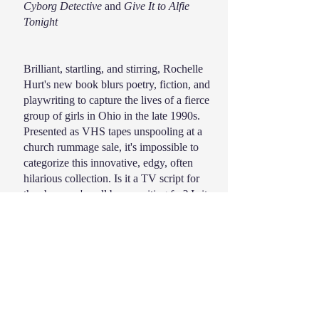
Cyborg Detective
and
Give It to Alfie
Tonight
Brilliant, startling, and stirring, Rochelle
Hurt's new book blurs poetry, fiction, and
playwriting to capture the lives of a fierce
group of girls in Ohio in the late 1990s.
Presented as VHS tapes unspooling at a
church rummage sale, it's impossible to
categorize this innovative, edgy, often
hilarious collection. Is it a TV script for
the show we've all been waiting for? Is it
a love letter to girls we kissed when the
nuns weren't looking? Is it a diary, a
ransom note, an ad for a sticky floral body
spray? "Words get worn / this way: at
festivals, we tuck our violence in / our
bras with cash for cigarettes and pretzels."
Hurt's gorgeous lines linger: "The sky