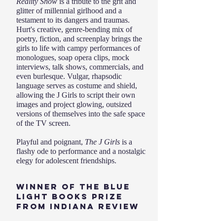
Reality Show
is a tribute to the grit and
glitter of millennial girlhood and a
testament to its dangers and traumas.
Hurt's creative, genre-bending mix of
poetry, fiction, and screenplay brings the
girls to life with campy performances of
monologues, soap opera clips, mock
interviews, talk shows, commercials, and
even burlesque. Vulgar, rhapsodic
language serves as costume and shield,
allowing the J Girls to script their own
images and project glowing, outsized
versions of themselves into the safe space
of the TV screen.
Playful and poignant,
The J Girls
is a
flashy ode to performance and a nostalgic
elegy for adolescent friendships.
Winner of the Blue
Light Books Prize
from Indiana Review