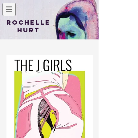
Rochelle
Hurt