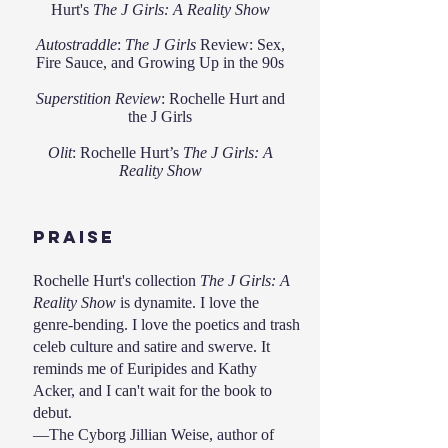
Hurt's
The J Girls: A Reality Show
Autostraddle
:
The J Girls
Review: Sex,
Fire Sauce, and Growing Up in the 90s
Superstition Review
:
Rochelle Hurt and
the J Girls
Olit
:
Rochelle Hurt’s
The J Girls: A
Reality Show
praise
Rochelle Hurt's collection
The J Girls: A
Reality Show
is dynamite. I love the
genre-bending. I love the poetics and trash
celeb culture and satire and swerve. It
reminds me of Euripides and Kathy
Acker, and I can't wait for the book to
debut.
—The Cyborg Jillian Weise, author of