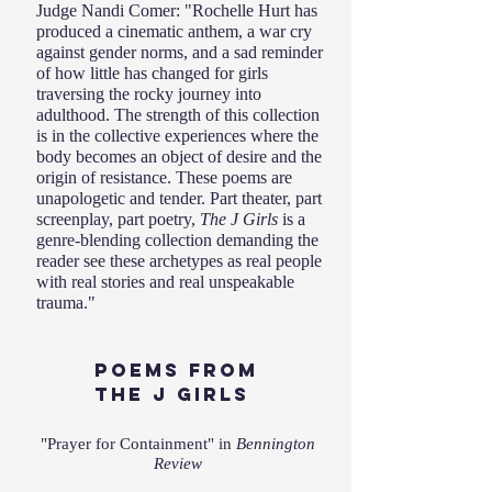
Judge Nandi Comer: "Rochelle Hurt has
produced a cinematic anthem, a war cry
against gender norms, and a sad reminder
of how little has changed for girls
traversing the rocky journey into
adulthood. The strength of this collection
is in the collective experiences where the
body becomes an object of desire and the
origin of resistance. These poems are
unapologetic and tender. Part theater, part
screenplay, part poetry,
The J Girls
is a
genre-blending collection demanding the
reader see these archetypes as real people
with real stories and real unspeakable
trauma."
POEMS From
the J Girls
"Prayer for Containment" in
Bennington
Review