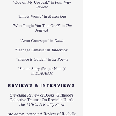
"Ode on My Upspeak" in
Four Way
Review
"
Empty Womb" in
Memorious
"Who Taught You That One?" in
The
Journal
"Avon Grotesque" in
Diode
"Teenage Fantasia" in
Tinderbox
"Silence is Golden" in
32 Poems
"
Shame Story (Proper Name)"
in
DIAGRAM
Reviews & Interviews
Cleveland Review of Books
:
Girlhood's
Collective Trauma: On Rochelle Hurt's
The J Girls: A R
eal
ity Show
A Review of Rochelle
The Adroit Journal: