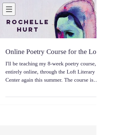
Rochelle
Hurt
Online Poetry Course for the Loft
I'll be teaching my 8-week poetry course,
entirely online, through the Loft Literary
Center again this summer. The course is
focused on...