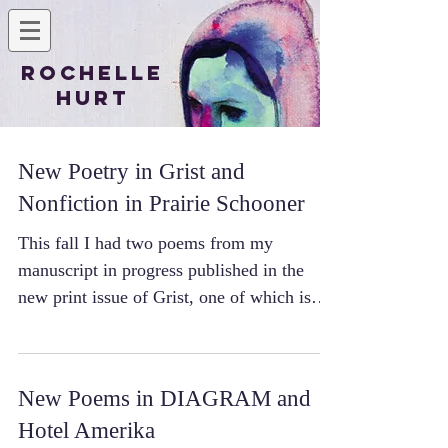
Rochelle
Hurt
New Poetry in Grist and
Nonfiction in Prairie Schooner
This fall I had two poems from my
manuscript in progress published in the
new print issue of Grist, one of which is
also available to...
New Poems in DIAGRAM and
Hotel Amerika