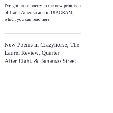
I've got prose poetry in the new print issue
of Hotel Amerika and in DIAGRAM,
which you can read here.
New Poems in Crazyhorse, The
Laurel Review, Quarter
After Eight, & Banango Street
I’ve got poetry in the new issues of
Crazyhorse, The Laurel Review, and
Quarter After Eight this spring! They’re all
poems from a new...