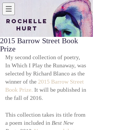
Rochelle
Hurt
2015 Barrow Street Book
Prize
My second collection of poetry, 
In Which I Play the Runaway, was 
selected by Richard Blanco as the 
winner of the 
2015 Barrow Street 
Book Prize.
 It will be published in 
the fall of 2016. 
This collection takes its title from 
a poem included in 
Best New 