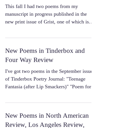
This fall I had two poems from my
manuscript in progress published in the
new print issue of Grist, one of which is
also available to...
New Poems in Tinderbox and
Four Way Review
I've got two poems in the September issue
of Tinderbox Poetry Journal: "Teenage
Fantasia (after Lip Smackers)" "Poem for
Lorean Bobbitt"...
New Poems in North American
Review, Los Angeles Review,