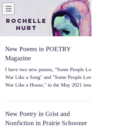
Rochelle
Hurt
New Poems in POETRY
Magazine
I have two new poems, "Some People Love
War Like a Song" and "Some People Love
War Like a House," in the May 2021 issue
of POETRY...
New Poetry in Grist and
Nonfiction in Prairie Schooner