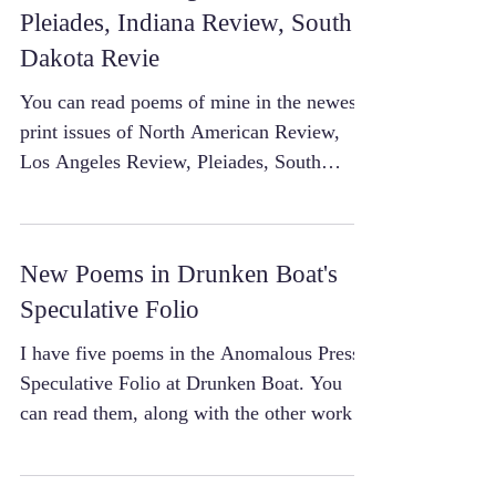
Pleiades, Indiana Review, South
Dakota Revie
You can read poems of mine in the newest
print issues of North American Review,
Los Angeles Review, Pleiades, South
Dakota Review, and...
New Poems in Drunken Boat's
Speculative Folio
I have five poems in the Anomalous Press
Speculative Folio at Drunken Boat. You
can read them, along with the other work in
the issue,...