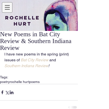
Rochelle
Hurt
New Poems in Bat City
Review & Southern Indiana
Review
I have new poems in the spring (print) 
issues of 
Bat City Review
 and 
Southern Indiana Review
!
Tags:
poetry
rochelle hurt
poems