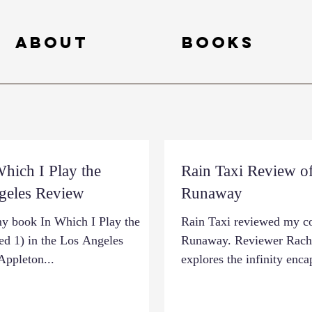
About
Books
hich I Play the
Rain Taxi Review of
geles Review
Runaway
my book In Which I Play the
Rain Taxi reviewed my co
ed 1) in the Los Angeles
Runaway. Reviewer Rachel
ppleton...
explores the infinity enca