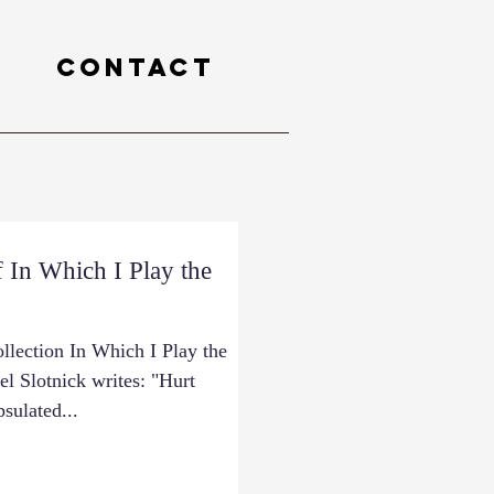
Contact
 In Which I Play the
llection In Which I Play the
 Slotnick writes: "Hurt
psulated...