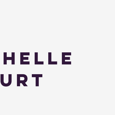
helle
urt