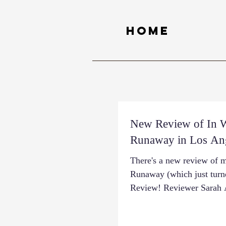
Home
New Review of In W
Runaway in Los An
There's a new review of 
Runaway (which just turn
Review! Reviewer Sarah A