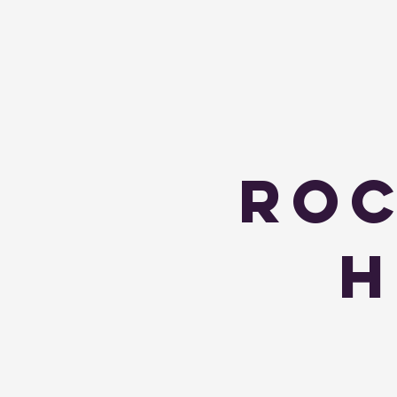
Roc
H