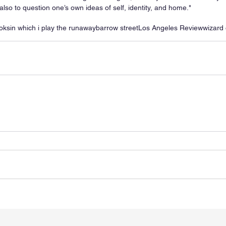
also to question one’s own ideas of self, identity, and home."
oks
in which i play the runaway
barrow street
Los Angeles Review
wizard 