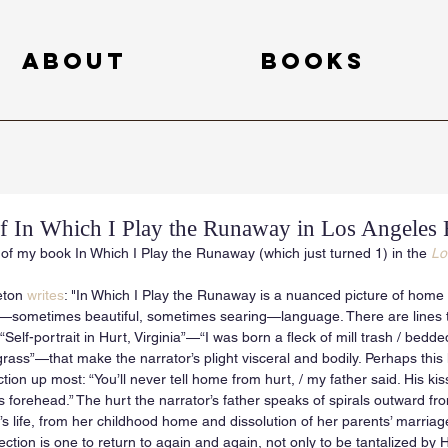
About
Books
 In Which I Play the Runaway in Los Angeles
of my book In Which I Play the Runaway (which just turned 1) in the 
Lo
ton 
writes
: "In Which I Play the Runaway is a nuanced picture of home 
g—sometimes beautiful, sometimes searing—language. There are lines t
“Self-portrait in Hurt, Virginia”—“I was born a fleck of mill trash / bedded 
rass”—that make the narrator’s plight visceral and bodily. Perhaps this li
ion up most: “You’ll never tell home from hurt, / my father said. His kis
forehead.” The hurt the narrator’s father speaks of spirals outward from 
’s life, from her childhood home and dissolution of her parents’ marria
lection is one to return to again and again, not only to be tantalized by