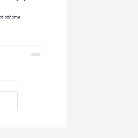
of oz
home