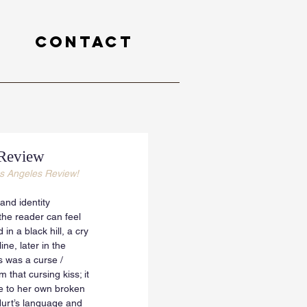
Contact
 Review
s Angeles Review! 
and identity 
he reader can feel 
in a black hill, a cry 
ne, later in the 
s was a curse / 
that cursing kiss; it 
ge to her own broken 
 Hurt’s language and 