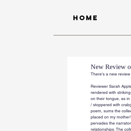
Home
New Review of
There's a new review 
Reviewer Sarah Apple
rendered with strikin
on their tongue, as in 
/ stoppered with crabg
poem, sums the collect
placed on my mother’s 
pervades the narrator
relationships. The col