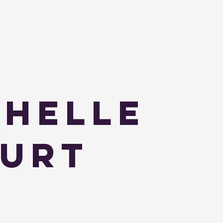
helle
urt