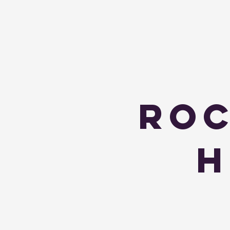
Roc
H