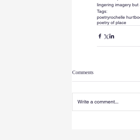
lingering imagery but 
Tags:
poetry
rochelle hurt
bo
poetry of place
Comments
Write a comment...